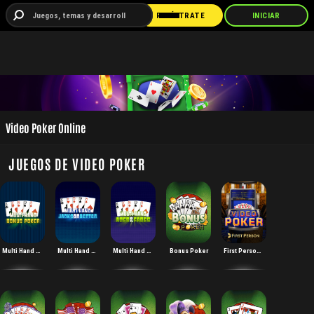
REGÍSTRATE
INICIAR
POKER
SPORT
Video Poker Online
JUEGOS DE VIDEO POKER
Multi Hand Bonus Poker
Multi Hand Jacks or Better
Multi Hand Aces and Faces
Bonus Poker
First Person Video Poker