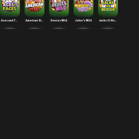
Aces and Faces
American Stars
Deuces Wild
Joker's Wild
Jacks Or Better